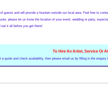
f guests and will provide a fountain outside our local area. Feel free to cont
uote, please let us know the location of your event, wedding or party, expect
 eat it all before you get there!
To Hire An Artist, Service Or A
t a quote and check availability, then please email us by filling in the enquiry