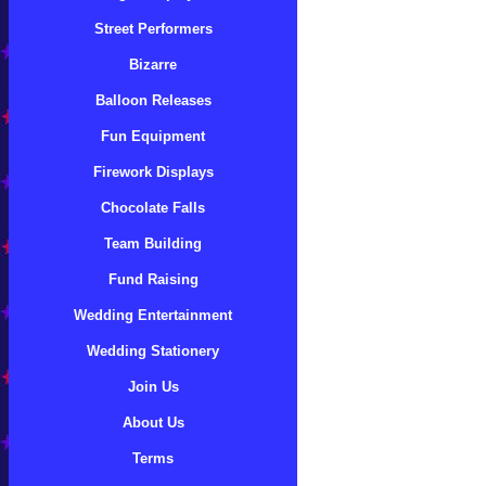
Street Performers
Bizarre
Balloon Releases
Fun Equipment
Firework Displays
Chocolate Falls
Team Building
Fund Raising
Wedding Entertainment
Wedding Stationery
Join Us
About Us
Terms