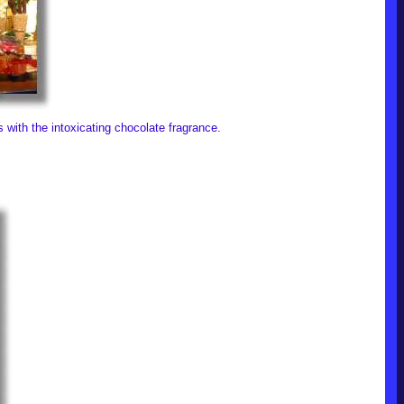
ls with the intoxicating chocolate fragrance.