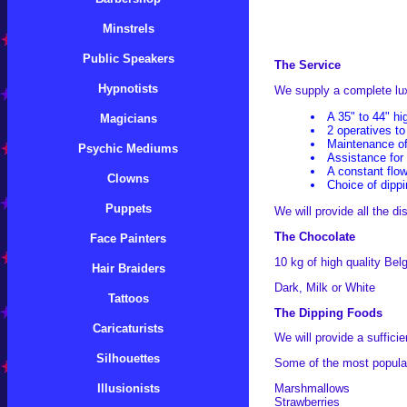
Minstrels
Public Speakers
The Service
Hypnotists
We supply a complete luxu
A 35" to 44" hi
Magicians
2 operatives to
Maintenance of
Psychic Mediums
Assistance for
A constant flo
Clowns
Choice of dipp
Puppets
We will provide all the d
The Chocolate
Face Painters
10 kg of high quality Bel
Hair Braiders
Dark, Milk or White
Tattoos
The Dipping Foods
Caricaturists
We will provide a suffici
Silhouettes
Some of the most popular
Illusionists
Marshmallows
Strawberries