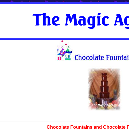
Chocolate Fountains and Chocolate Fa