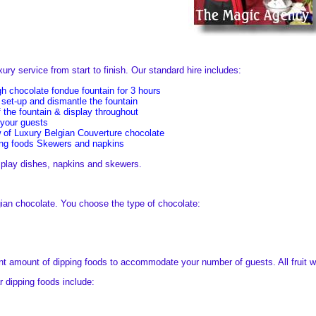
ry service from start to finish. Our standard hire includes:
gh chocolate fondue fountain for 3 hours
 set-up and dismantle the fountain
 the fountain & display throughout
 your guests
w of Luxury Belgian Couverture chocolate
ing foods Skewers and napkins
isplay dishes, napkins and skewers.
gian chocolate. You choose the type of chocolate:
ent amount of dipping foods to accommodate your number of guests. All fruit wi
 dipping foods include: