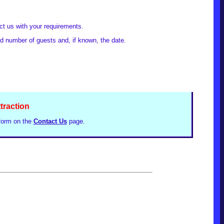
act us with your requirements.
ed number of guests and, if known, the date.
ttraction
 form on the
Contact Us
page.