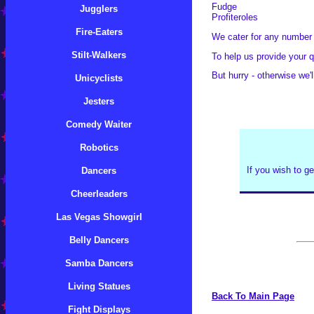
Fudge
Jugglers
Profiteroles
Fire-Eaters
We cater for any number o
Stilt-Walkers
To help us provide your q
But hurry - otherwise we'll
Unicyclists
Jesters
Comedy Waiter
Robotics
If you wish to ge
Dancers
Cheerleaders
Las Vegas Showgirl
Belly Dancers
Samba Dancers
Living Statues
Back To Main Page
Fight Displays