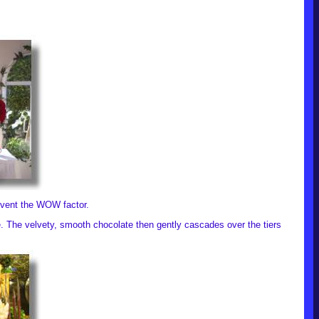
 event the WOW factor.
re. The velvety, smooth chocolate then gently cascades over the tiers