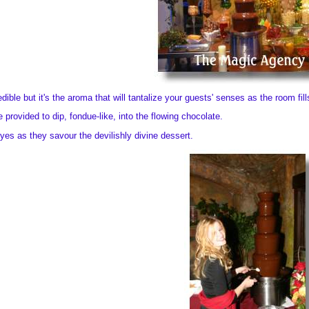
dible but it's the aroma that will tantalize your guests' senses as the room fil
e provided to dip, fondue-like, into the flowing chocolate.
yes as they savour the devilishly divine dessert.