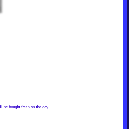
ll be bought fresh on the day.