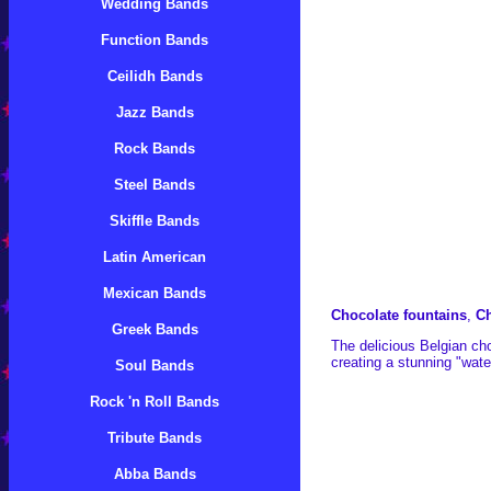
Wedding Bands
Function Bands
Ceilidh Bands
Jazz Bands
Rock Bands
Steel Bands
Skiffle Bands
Latin American
Mexican Bands
Chocolate fountains
,
Ch
Greek Bands
The delicious Belgian cho
creating a stunning "water
Soul Bands
Rock 'n Roll Bands
Tribute Bands
Abba Bands