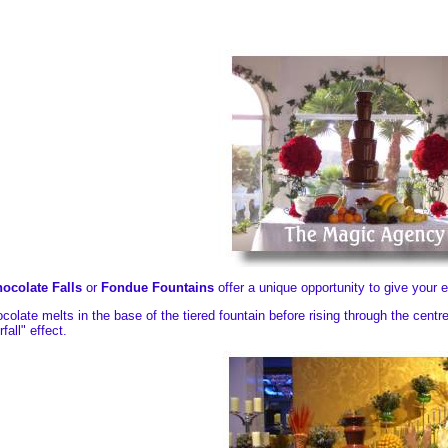
ocolate Falls
or
Fondue Fountains
offer a unique opportunity to give your
colate melts in the base of the tiered fountain before rising through the cent
fall" effect.