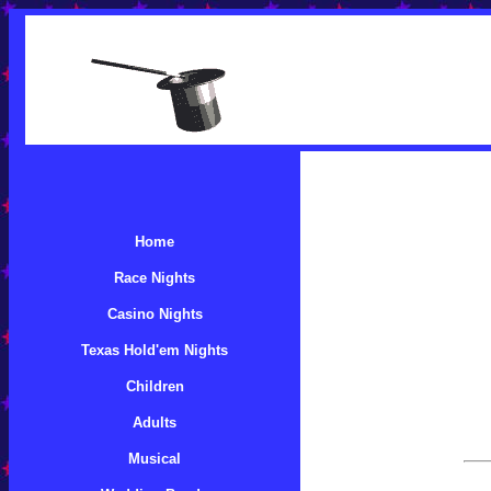
Home
Race Nights
Casino Nights
Texas Hold'em Nights
Children
Adults
Musical