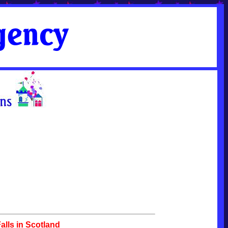
lls in Scotland