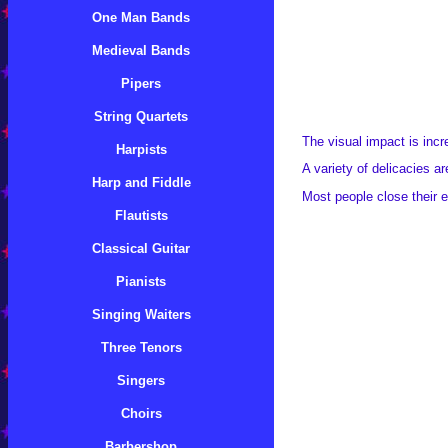
One Man Bands
Medieval Bands
Pipers
String Quartets
The visual impact is incre
Harpists
A variety of delicacies ar
Harp and Fiddle
Most people close their e
Flautists
Classical Guitar
Pianists
Singing Waiters
Three Tenors
Singers
Choirs
Barbershop