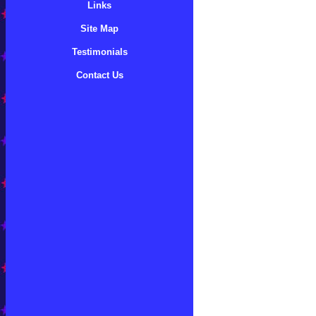
Links
Site Map
Testimonials
Contact Us